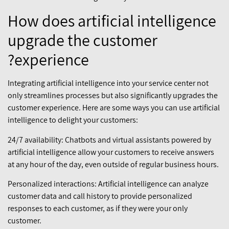
How does artificial intelligence
upgrade the customer
experience?
Integrating artificial intelligence into your service center not
only streamlines processes but also significantly upgrades the
customer experience. Here are some ways you can use artificial
intelligence to delight your customers:
24/7 availability: Chatbots and virtual assistants powered by
artificial intelligence allow your customers to receive answers
at any hour of the day, even outside of regular business hours.
Personalized interactions: Artificial intelligence can analyze
customer data and call history to provide personalized
responses to each customer, as if they were your only
customer.