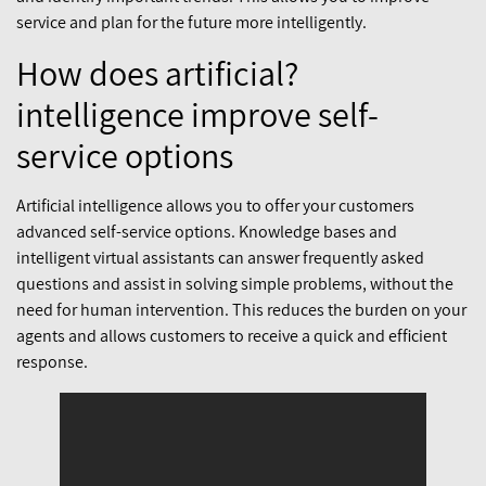
service and plan for the future more intelligently.
?How does artificial
intelligence improve self-
service options
Artificial intelligence allows you to offer your customers
advanced self-service options. Knowledge bases and
intelligent virtual assistants can answer frequently asked
questions and assist in solving simple problems, without the
need for human intervention. This reduces the burden on your
agents and allows customers to receive a quick and efficient
response.