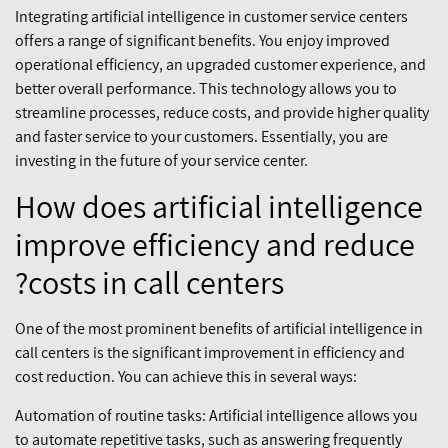
Integrating artificial intelligence in customer service centers
offers a range of significant benefits. You enjoy improved
operational efficiency, an upgraded customer experience, and
better overall performance. This technology allows you to
streamline processes, reduce costs, and provide higher quality
and faster service to your customers. Essentially, you are
investing in the future of your service center.
How does artificial intelligence
improve efficiency and reduce
costs in call centers?
One of the most prominent benefits of artificial intelligence in
call centers is the significant improvement in efficiency and
cost reduction. You can achieve this in several ways:
Automation of routine tasks: Artificial intelligence allows you
to automate repetitive tasks, such as answering frequently