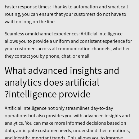
Faster response times: Thanks to automation and smart call
routing, you can ensure that your customers do not have to
wait too long on the line.
Seamless omnichannel experiences: Artificial intelligence
allows you to provide a uniform and consistent experience for
your customers across all communication channels, whether
they contact you by phone, chat, or email.
What advanced insights and
analytics does artificial
intelligence provide?
Artificial intelligence not only streamlines day-to-day
operations but also provides you with advanced insights and
analytics. You can make more informed decisions based on
data, anticipate customer needs, understand their emotions,
and identify important trends. This allows you to improve