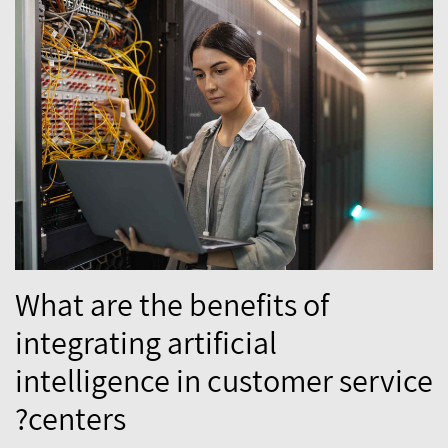
What are the benefits of
integrating artificial
intelligence in customer service
centers?