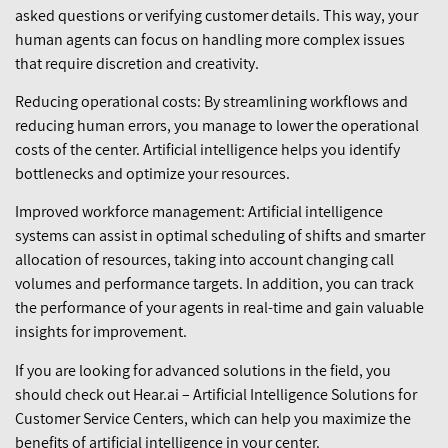
asked questions or verifying customer details. This way, your
human agents can focus on handling more complex issues
that require discretion and creativity.
Reducing operational costs: By streamlining workflows and
reducing human errors, you manage to lower the operational
costs of the center. Artificial intelligence helps you identify
bottlenecks and optimize your resources.
Improved workforce management: Artificial intelligence
systems can assist in optimal scheduling of shifts and smarter
allocation of resources, taking into account changing call
volumes and performance targets. In addition, you can track
the performance of your agents in real-time and gain valuable
insights for improvement.
If you are looking for advanced solutions in the field, you
should check out Hear.ai – Artificial Intelligence Solutions for
Customer Service Centers, which can help you maximize the
benefits of artificial intelligence in your center.