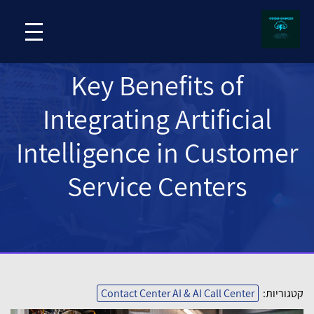
Key Benefits of
Integrating Artificial
Intelligence in Customer
Service Centers
Contact Center AI & AI Call Center
קטגוריות: