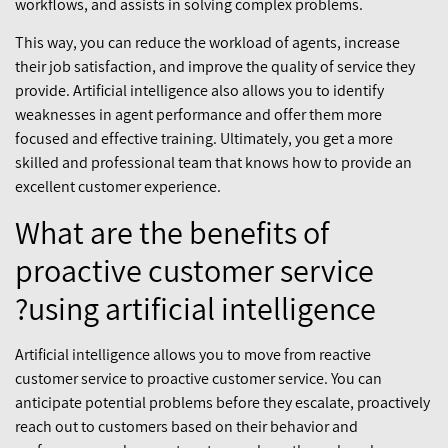
workflows, and assists in solving complex problems.
This way, you can reduce the workload of agents, increase
their job satisfaction, and improve the quality of service they
provide. Artificial intelligence also allows you to identify
weaknesses in agent performance and offer them more
focused and effective training. Ultimately, you get a more
skilled and professional team that knows how to provide an
excellent customer experience.
What are the benefits of
proactive customer service
using artificial intelligence?
Artificial intelligence allows you to move from reactive
customer service to proactive customer service. You can
anticipate potential problems before they escalate, proactively
reach out to customers based on their behavior and