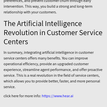
preferences, and prevent customer churn through early
intervention. This way, you build a strong and long-term
relationship with your customers.
The Artificial Intelligence
Revolution in Customer Service
Centers
In summary, integrating artificial intelligence in customer
service centers offers many benefits. You can improve
operational efficiency, provide an upgraded customer
experience, streamline agent performance, and offer proactive
service. This is a real revolution in the field of service centers,
which allows you to provide better, faster, and more personal
service.
click here for more info:
https://www.hear.ai