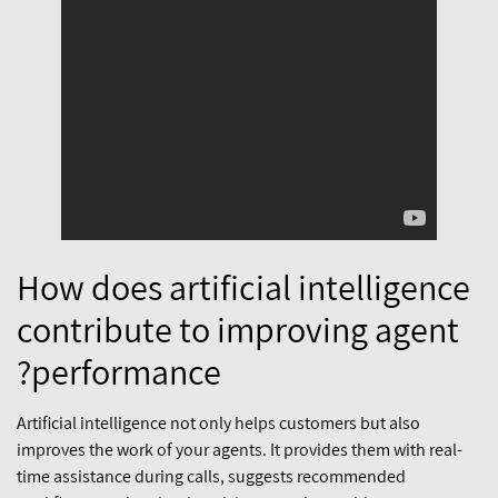
How does artificial intelligence
contribute to improving agent
performance?
Artificial intelligence not only helps customers but also
improves the work of your agents. It provides them with real-
time assistance during calls, suggests recommended